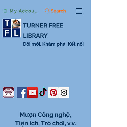
Search
My Account
TURNER FREE
LIBRARY
Đổi mới. Khám phá. Kết nối
Mượn Công nghệ,
Tiện ích, Trò chơi, v.v.