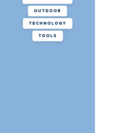
action for the death or injury to
any persons and/or for any
Outdoor
property damage of any nature
Technology
suffered or incurred by any
person which arises or may arise
Tools
or be occasioned in any way from
the use of tools and equipment
borrowed from the Turner Free
Library. As with all Library
materials, the borrower is
responsible for the item and will
be billed for reasonable
replacement costs associated
with damage, or loss of items.
Neither the Turner Free Library or
the Town of Randolph are not
responsible for any costs incurred
or damage to personal equipment
while borrowers use items from